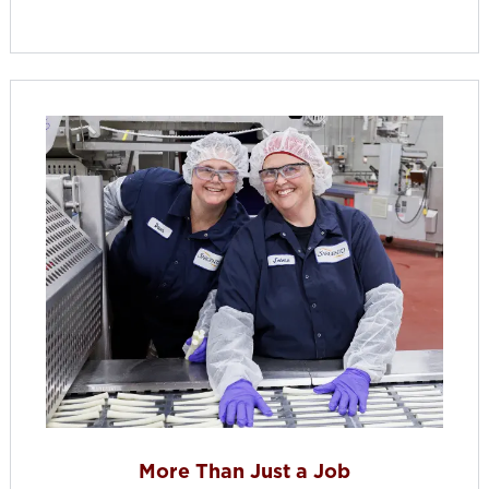
More Than Just a Job