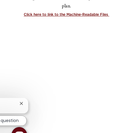
plan.
Click here to link to the Machine-Readable Files
Close chatbot notification
 question