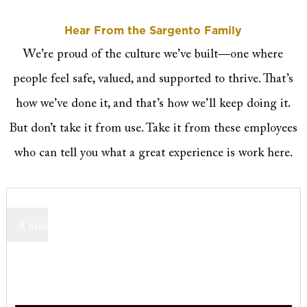
Hear From the Sargento Family
We’re proud of the culture we’ve built—one where
people feel safe, valued, and supported to thrive. That’s
how we’ve done it, and that’s how we’ll keep doing it.
But don’t take it from use. Take it from these employees
who can tell you what a great experience is work here.
A brief description highlighting the key message or action
users can take.
Employee name
Employee designation