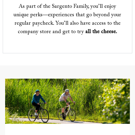
As part of the Sargento Family, you’ll enjoy
unique perks—experiences that go beyond your
regular paycheck. You’ll also have access to the
company store and get to try
all the cheese.