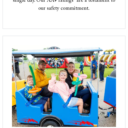
single day. Our AA+ ratings* are a testament to
our safety commitment.