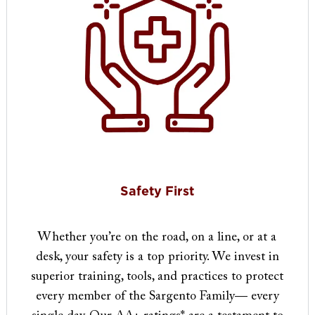
Safety First
Whether you’re on the road, on a line, or at a
desk, your safety is a top priority. We invest in
superior training, tools, and practices to protect
every member of the Sargento Family— every