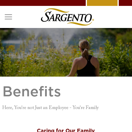
Skip to main content
-
Benefits
Here, You're not Just an Employee - You're Family
Caring for Our Family