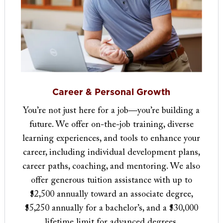
Career & Personal Growth
You’re not just here for a job—you’re building a
future. We offer on-the-job training, diverse
learning experiences, and tools to enhance your
career, including individual development plans,
career paths, coaching, and mentoring. We also
offer generous tuition assistance with up to
$2,500 annually toward an associate degree,
$5,250 annually for a bachelor’s, and a $30,000
lifetime limit for advanced degrees.