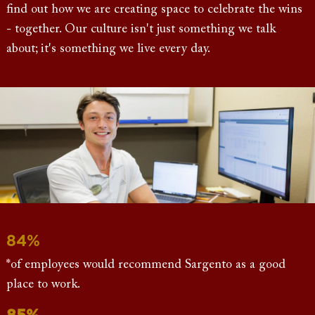
find out how we are creating space to celebrate the wins
- together. Our culture isn't just something we talk
about; it's something we live every day.
84%
*of employees would recommend Sargento as a good
place to work.
85%