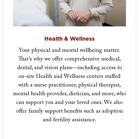
Health & Wellness
Your physical and mental wellbeing matter.
That’s why we offer comprehensive medical,
dental, and vision plans—including access to
on-site Health and Wellness centers staffed
with a nurse practitioner, physical therapist,
mental health provider, dietician, and more, who
can support you and your loved ones. We also
offer family support benefits such as adoption
and fertility assistance​​​​​.