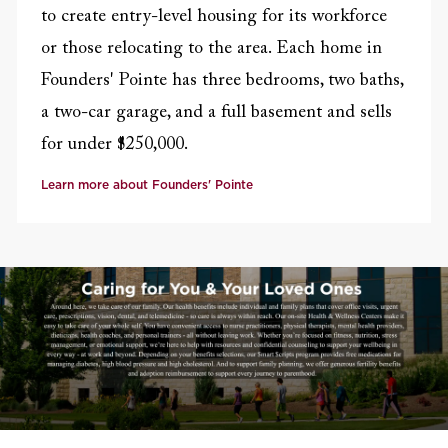
to create entry-level housing for its workforce
or those relocating to the area. Each home in
Founders' Pointe has three bedrooms, two baths,
a two-car garage, and a full basement and sells
for under $250,000.
Learn more about Founders' Pointe