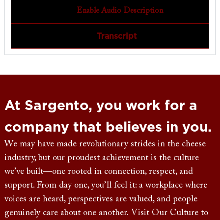
Enable Audio Description
Transcript
At Sargento, you work for a
company that believes in you.
We may have made revolutionary strides in the cheese
industry, but our proudest achievement is the culture
we’ve built—one rooted in connection, respect, and
support. From day one, you’ll feel it: a workplace where
voices are heard, perspectives are valued, and people
genuinely care about one another. Visit Our Culture to