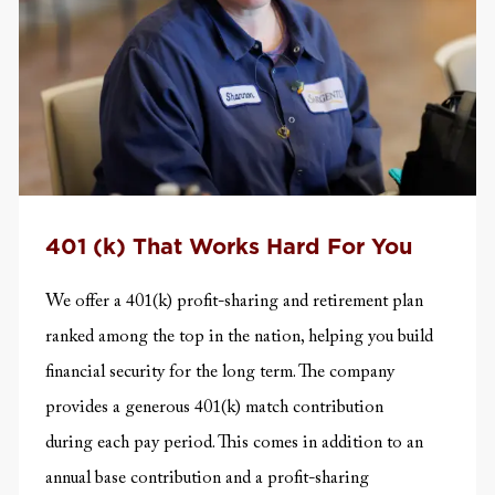
401 (k) That Works Hard For You
We offer a 401(k) profit-sharing and retirement plan
ranked among the top in the nation, helping you build
financial security for the long term. The company
provides a generous 401(k) match contribution
during
each pay period. This comes in addition to an
annual base contribution and a profit-sharing