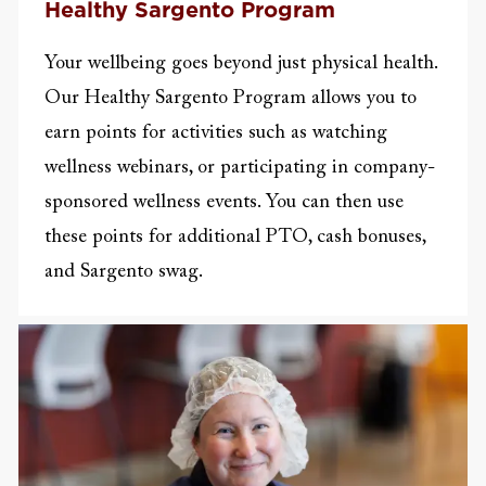
Healthy Sargento Program
Your wellbeing goes beyond just physical health.
Our Healthy Sargento Program allows you to
earn points for activities such as watching
wellness webinars, or participating in company-
sponsored wellness events. You can then use
these points for additional PTO, cash bonuses,
and Sargento swag.