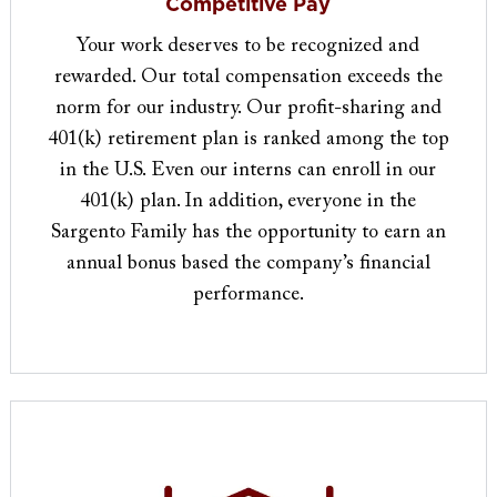
Competitive Pay
Your work deserves to be recognized and
rewarded. Our total compensation exceeds the
norm for our industry. Our profit-sharing and
401(k) retirement plan is ranked among the top
in the U.S. Even our interns can enroll in our
401(k) plan. In addition, everyone in the
Sargento Family has the opportunity to earn an
annual bonus based the company’s financial
performance.