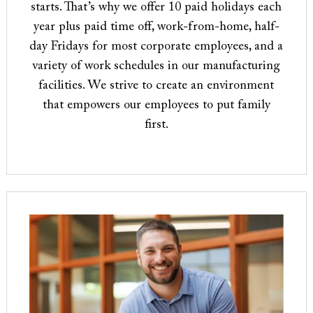
starts. That’s why we offer 10 paid holidays each
year plus paid time off, work-from-home, half-
day Fridays for most corporate employees, and a
variety of work schedules in our manufacturing
facilities. We strive to create an environment
that empowers our employees to put family
first.