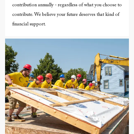
contribution annually - regardless of what you choose to
contribute. We believe your future deserves that kind of
financial support.