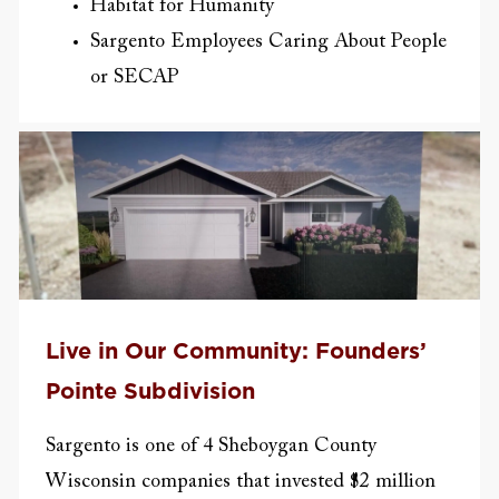
Habitat for Humanity
Sargento Employees Caring About People
or SECAP
Live in Our Community: Founders’
Pointe Subdivision
Sargento is one of 4 Sheboygan County
Wisconsin companies that invested $2 million