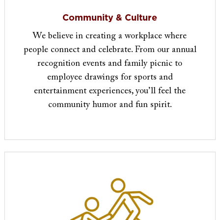
Community & Culture
We believe in creating a workplace where
people connect and celebrate. From our annual
recognition events and family picnic to
employee drawings for sports and
entertainment experiences, you’ll feel the
community humor and fun spirit.