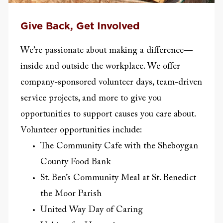
Give Back, Get Involved
We’re passionate about making a difference—
inside and outside the workplace. We offer
company-sponsored volunteer days, team-driven
service projects, and more to give you
opportunities to support causes you care about.
Volunteer opportunities include:
The Community Cafe with the Sheboygan
County Food Bank
St. Ben’s Community Meal at St. Benedict
the Moor Parish
United Way Day of Caring