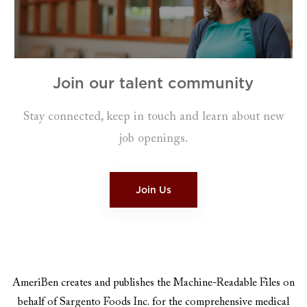
Join our talent community
Stay connected, keep in touch and learn about new
job openings.​​​​​​​
Join Us
AmeriBen creates and publishes the Machine-Readable Files on
behalf of Sargento Foods Inc. for the comprehensive medical