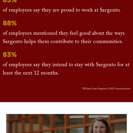
of employees say they are proud to work at Sargento.
88%
of employees mentioned they feel good about the ways
Sargento helps them contribute to their communities.
83%
of employees say they intend to stay with Sargento for at
least the next 12 months.
*All data from Sargento's 2025 annual survey