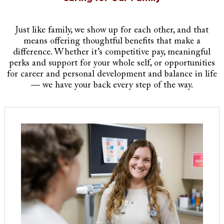
Just like family, we show up for each other, and that
means offering thoughtful benefits that make a
difference. Whether it’s competitive pay, meaningful
perks and support for your whole self, or opportunities
for career and personal development and balance in life
— we have your back every step of the way.