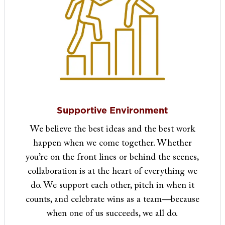
Supportive Environment
We believe the best ideas and the best work
happen when we come together. Whether
you’re on the front lines or behind the scenes,
collaboration is at the heart of everything we
do. We support each other, pitch in when it
counts, and celebrate wins as a team—because
when one of us succeeds, we all do.