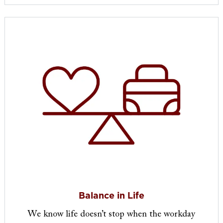
Balance in Life
We know life doesn’t stop when the workday