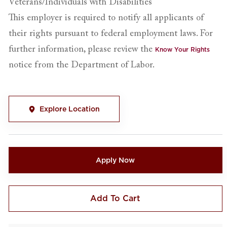
Veterans/Individuals with Disabilities
This employer is required to notify all applicants of
their rights pursuant to federal employment laws. For
further information, please review the
Know Your Rights
notice from the Department of Labor.
Explore Location
Apply Now
Add To Cart