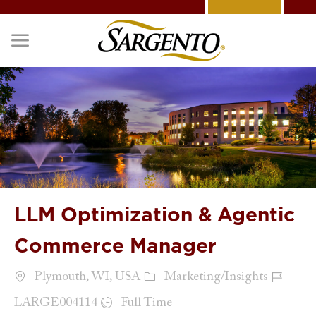
Skip to main content
-
LLM Optimization & Agentic
Commerce Manager
Location
Category
Job Id
Plymouth, WI, USA
Marketing/Insights
Job Type
LARGE004114
Full Time