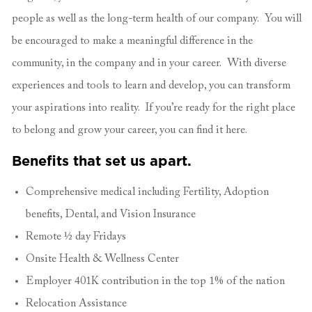
people as well as the long-term health of our company. You will
be encouraged to make a meaningful difference in the
community, in the company and in your career. With diverse
experiences and tools to learn and develop, you can transform
your aspirations into reality. If you’re ready for the right place
to belong and grow your career, you can find it here.
Benefits that set us apart.
Comprehensive medical including Fertility, Adoption
benefits, Dental, and Vision Insurance
Remote ½ day Fridays
Onsite Health & Wellness Center
Employer 401K contribution in the top 1% of the nation
Relocation Assistance