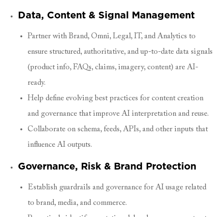
Data, Content & Signal Management
Partner with Brand, Omni, Legal, IT, and Analytics to
ensure structured, authoritative, and up-to-date data signals
(product info, FAQs, claims, imagery, content) are AI-
ready.
Help define evolving best practices for content creation
and governance that improve AI interpretation and reuse.
Collaborate on schema, feeds, APIs, and other inputs that
influence AI outputs.
Governance, Risk & Brand Protection
Establish guardrails and governance for AI usage related
to brand, media, and commerce.