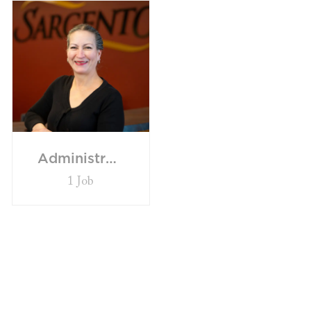
Administrative
1
Job