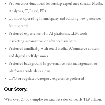
Proven cross-functional leadership experience (Brand, Media,
Analytics, IT, Legal, PR)
Comfort operating in ambiguity and building new processes
from scratch
Preferred experience with AI platforms, LLM tools,
marketing automation, or advanced analytics
Preferred familiarity with retail media, eCommerce content,
and digital shelf dynamics
Preferred background in governance, risk management, or
platform standards is a plus
CPG or regulated-category experience preferred
Our Story.
With over 2,400+ employees and net sales of nearly $1.8 billion,