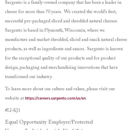
Sargento is a family-owned company that has been a leader in
cheese for more than 70 years. We created the world’s first,
successful pre-packaged sliced and shredded natural cheeses.
Sargento is based in Plymouth, Wisconsin, where we
manufacture and market shredded, sliced and snack natural cheese
products, as well as ingredients and sauces. Sargento is known
for the exceptional quality of our products and for product
design, packaging and merchandising innovations that have
transformed our industry.
To learn more about our culture and values, please visit our
website at
https://careers.sargento.com/us/en
.
#LI-KJ1
Equal Opportunity Employer/Protected