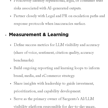
Proactively identify reputational, legal, or consumer trust
risks associated with AI-generated outputs.
Partner closely with Legal and PR on escalation paths and
response protocols when inaccuracies surface.
Measurement & Learning
Define success metrics for LLM visibility and accuracy
(share of voice, sentiment, citation quality, accuracy
benchmarks).
Build ongoing reporting and learning loops to inform
brand, media, and eCommerce strategy.
Share insights with leadership to guide investment,
prioritization, and capability development.
Serve as the primary owner of Sargento’s AI/LLM
visibility platform responsible for day-to-day usage,