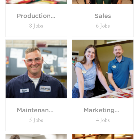
Production/General Labor
Sales
8
Jobs
6
Jobs
Maintenance
Marketing/Insights
5
Jobs
4
Jobs