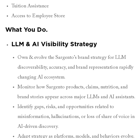
Tuition Assistance
Access to Employee Store
What You Do.
LLM & AI Visibility Strategy
Own & evolve the Sargento’s brand strategy for LLM
discoverability, accuracy, and brand representation rapidly
changing AI ecosystem.
Monitor how Sargento products, claims, nutrition, and
brand stories appear across major LLMs and AI assistants.
Identify gaps, risks, and opportunities related to
misinformation, hallucinations, or loss of share of voice in
AI-driven discovery.
Adapt strategy as platforms, models, and behaviors evolve.