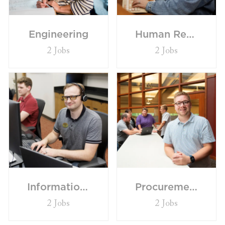
Engineering
Human Resources/Communications
2
Jobs
2
Jobs
Information Technology
Procurement/Supply Chain
2
Jobs
2
Jobs