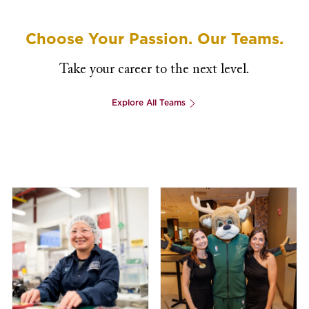
Choose Your Passion. Our Teams.
Take your career to the next level.
Explore All Teams