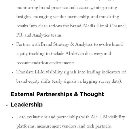
monitoring brand presence and accuracy, interpreting
insights, managing vendor partnership, and translating
results into clear actions for Brand, Media, Omni-Channel,
PR, and Analytics teams.
Partner with Brand Strategy & Analytics to evolve brand
equity tracking to include AI-driven discovery and
recommendation environments.
Translate LLM visibility signals into leading indicators of
brand equity shifts (early signals vs. lagging survey data).
External Partnerships & Thought
Leadership
Lead evaluations and partnerships with AI/LLM visibility
platforms, measurement vendors, and tech partners.