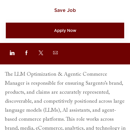
Save Job
Apply Now
Share via email
Share via LinkedIn
Share via Facebook
Share via twitter
The LLM Optimization & Agentic Commerce
Manager is responsible for ensuring Sargento’s brand,
products, and claims are accurately represented,
discoverable, and competitively positioned across large
language models (LLMs), AI assistants, and agent-
based commerce platforms. This role works across
brand, media, eCommerce, analytics, and technology in