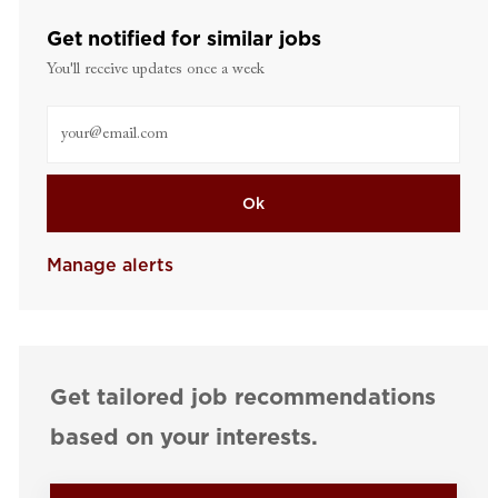
Get notified for similar jobs
You'll receive updates once a week
Enter Email address (Required)
Ok
Manage alerts
Get tailored job recommendations
based on your interests.