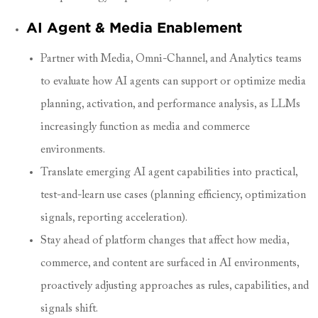
AI Agent & Media Enablement
Partner with Media, Omni-Channel, and Analytics teams
to evaluate how AI agents can support or optimize media
planning, activation, and performance analysis, as LLMs
increasingly function as media and commerce
environments.
Translate emerging AI agent capabilities into practical,
test-and-learn use cases (planning efficiency, optimization
signals, reporting acceleration).
Stay ahead of platform changes that affect how media,
commerce, and content are surfaced in AI environments,
proactively adjusting approaches as rules, capabilities, and
signals shift.