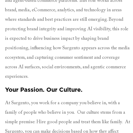
and agent-based commerce platforms. This role works across
brand, media, eCommerce, analytics, and technology in areas
where standards and best practices are still emerging. Beyond
protecting brand integrity and improving AI visibility, this role
is expected to drive business impact by shaping brand
positioning, influencing how Sargento appears across the media
ecosystem, and capturing consumer sentiment and coverage
across AI surfaces, social environments, and agentic commerce
experiences.
Your Passion.
Our Culture.
At Sargento, you work for a company you believe in, with a
family of people who believe in you. Our culture stems from a
simple premise: Hire good people and treat them like family. At
Sargento, you can make decisions based on how they affect