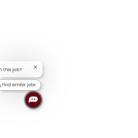
Close chatbot notification
n this job?
Find similar jobs