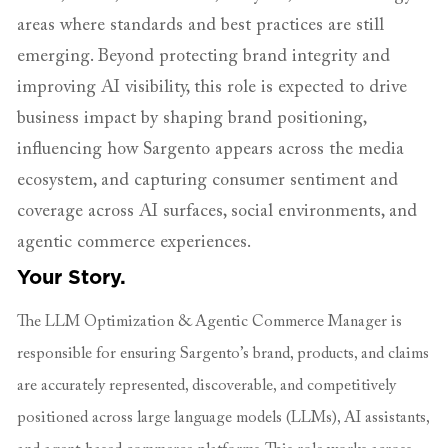
areas where standards and best practices are still
emerging. Beyond protecting brand integrity and
improving AI visibility, this role is expected to drive
business impact by shaping brand positioning,
influencing how Sargento appears across the media
ecosystem, and capturing consumer sentiment and
coverage across AI surfaces, social environments, and
agentic commerce experiences.
Your Story.
The LLM Optimization & Agentic Commerce Manager is
responsible for ensuring Sargento’s brand, products, and claims
are accurately represented, discoverable, and competitively
positioned across large language models (LLMs), AI assistants,