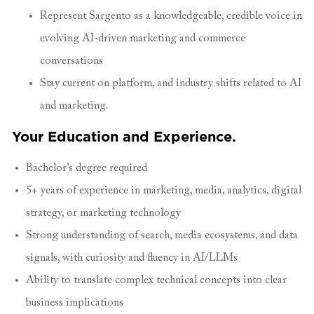
Represent Sargento as a knowledgeable, credible voice in
evolving AI-driven marketing and commerce
conversations
Stay current on platform, and industry shifts related to AI
and marketing.
Your Education and Experience.
Bachelor’s degree required
5+ years of experience in marketing, media, analytics, digital
strategy, or marketing technology
Strong understanding of search, media ecosystems, and data
signals, with curiosity and fluency in AI/LLMs
Ability to translate complex technical concepts into clear
business implications