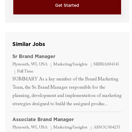
Get Started
Similar Jobs
Sr Brand Manager
Location
Category
Job Id
Plymouth, WI, USA
Marketing/Insights
SRBRA004345
Job Type
Full Time
SUMMARY As a key member of the Brand Marketing
Team, the Sr. Brand Manager responsible for the
planning, development and implementation of marketing
strategies designed to build the assigned produc...
Associate Brand Manager
Location
Category
Job Id
Plymouth, WI, USA
Marketing/Insights
ASSOC004235