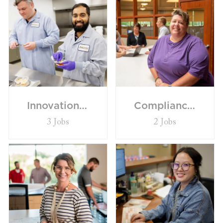
Innovation/R&D
Compliance/Quality/Governance
3
Jobs
2
Jobs