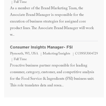
Job Type
Full Time
As a member of the Brand Marketing Team, the
Associate Brand Manager is responsible for the
execution of business strategies for assigned core
product lines. The Associate Brand Manager will work
w...
Consumer Insights Manager- FSI
Location
Category
Job Id
Plymouth, WI, USA
Marketing/Insights
CONSU004729
Job Type
Full Time
Proactive business partner responsible for leading
consumer, category, customer, and competitive analysis
for the Food Service & Ingredients (FSI) business unit.
This role translates data and resea...